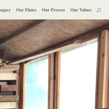
egacy
Our Flutes
Our Process
Our Values