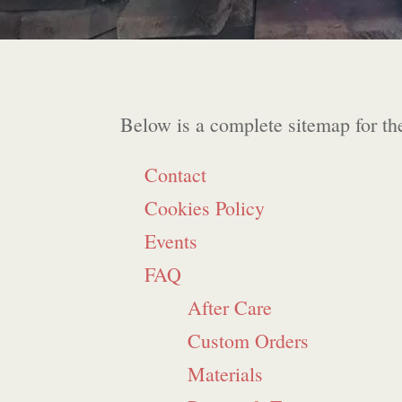
Below is a complete sitemap for th
Contact
Cookies Policy
Events
FAQ
After Care
Custom Orders
Materials