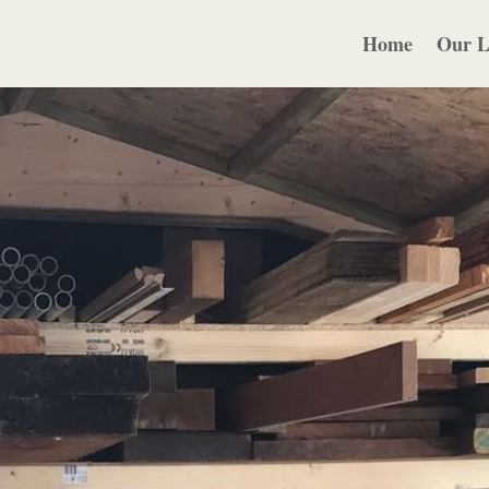
Home
Our L