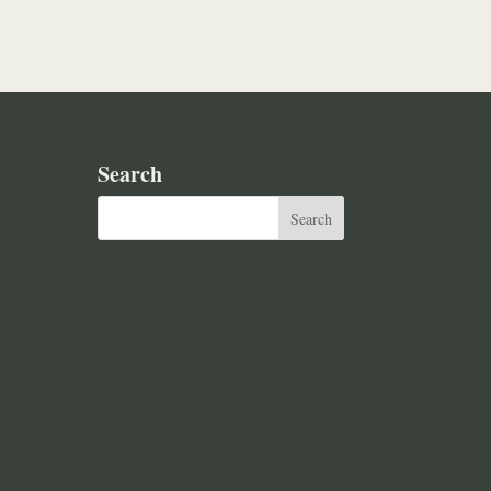
Search