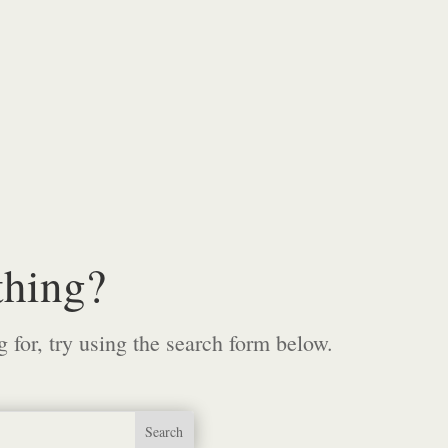
thing?
g for, try using the search form below.