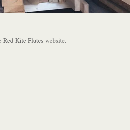
e Red Kite Flutes website.