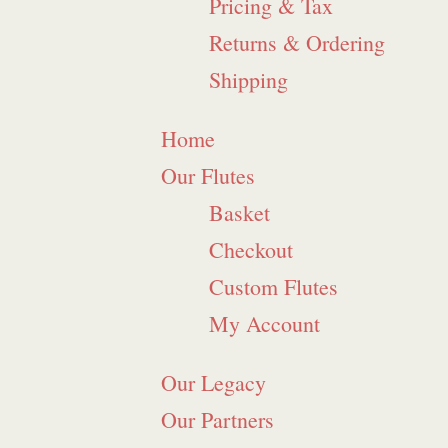
Pricing & Tax
Returns & Ordering
Shipping
Home
Our Flutes
Basket
Checkout
Custom Flutes
My Account
Our Legacy
Our Partners