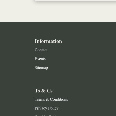
Information
Contact
Events
Sitemap
Ts & Cs
Terms & Conditions
Privacy Policy