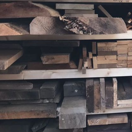
Sitemap
What's on the 