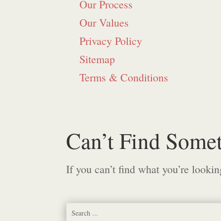
Our Process
Our Values
Privacy Policy
Sitemap
Terms & Conditions
Can’t Find Some
If you can’t find what you’re lookin