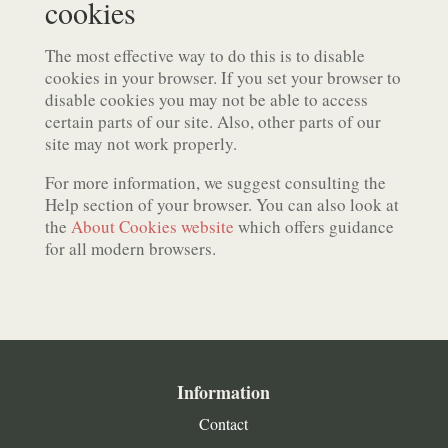
cookies
The most effective way to do this is to disable
cookies in your browser. If you set your browser to
disable cookies you may not be able to access
certain parts of our site. Also, other parts of our
site may not work properly.
For more information, we suggest consulting the
Help section of your browser. You can also look at
the
About Cookies website
which offers guidance
for all modern browsers.
Information
Contact