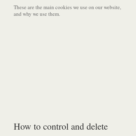
These are the main cookies we use on our website,
and why we use them.
How to control and delete