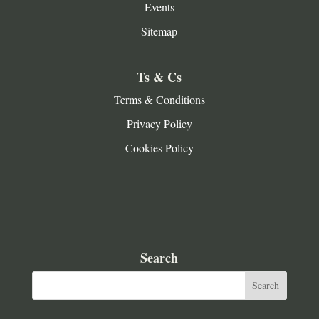
Events
Sitemap
Ts & Cs
Terms & Conditions
Privacy Policy
Cookies Policy
Search