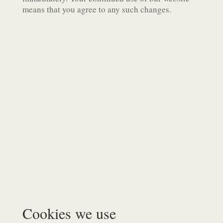
means that you agree to any such changes.
Cookies we use