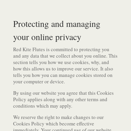
Protecting and managing
your online privacy
Red Kite Flutes is committed to protecting you
and any data that we collect about you online. This
section tells you how we use cookies, why, and
how this allows us to improve our service. It also
tells you how you can manage cookies stored on
your computer or device.
By using our website you agree that this Cookies
Policy applies along with any other terms and
conditions which may apply.
We reserve the right to make changes to our
Cookies Policy which become effective
immediately. Your continued use of our website